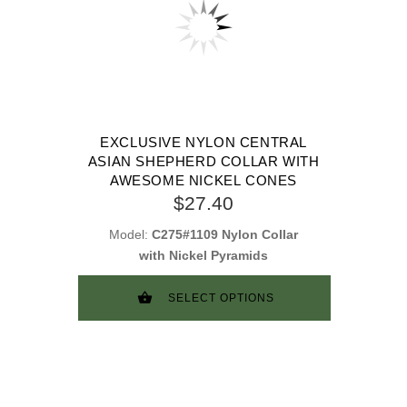
EXCLUSIVE NYLON CENTRAL
ASIAN SHEPHERD COLLAR WITH
AWESOME NICKEL CONES
$27.40
Model:
C275#1109 Nylon Collar
with Nickel Pyramids
SELECT OPTIONS