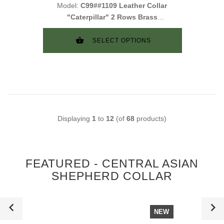
Model:
C99##1109 Leather Collar
"Caterpillar" 2 Rows Brass
Studs
SELECT OPTIONS
Displaying
1
to
12
(of
68
products)
FEATURED - CENTRAL ASIAN
SHEPHERD COLLAR
NEW