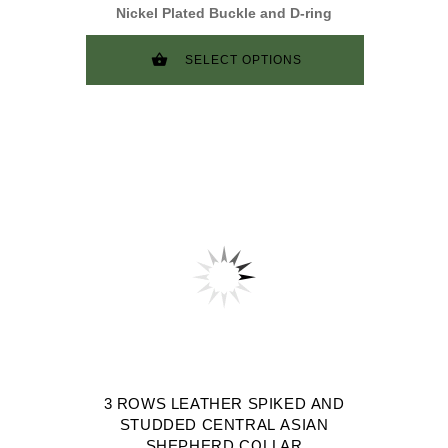
Nickel Plated Buckle and D-ring
SELECT OPTIONS
3 ROWS LEATHER SPIKED AND
STUDDED CENTRAL ASIAN
SHEPHERD COLLAR