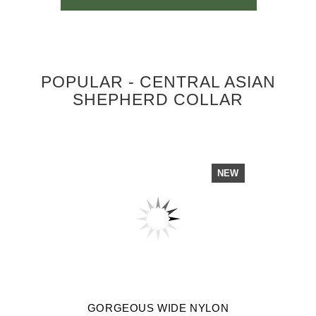
POPULAR - CENTRAL ASIAN
SHEPHERD COLLAR
NEW
GORGEOUS WIDE NYLON