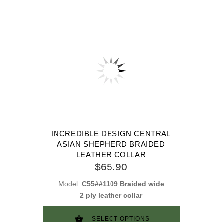
INCREDIBLE DESIGN CENTRAL
ASIAN SHEPHERD BRAIDED
LEATHER COLLAR
$65.90
Model:
C55##1109 Braided wide
2 ply leather collar
SELECT OPTIONS