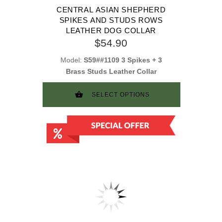
CENTRAL ASIAN SHEPHERD
SPIKES AND STUDS ROWS
LEATHER DOG COLLAR
$54.90
Model:
S59##1109 3 Spikes + 3
Brass Studs Leather Collar
SELECT OPTIONS