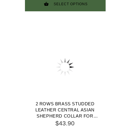
SELECT OPTIONS
2 ROWS BRASS STUDDED
LEATHER CENTRAL ASIAN
SHEPHERD COLLAR FOR
WALKING AND TRAINING
$43.90