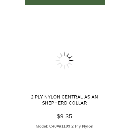
2 PLY NYLON CENTRAL ASIAN
SHEPHERD COLLAR
$9.35
Model:
C40##1109 2 Ply Nylon