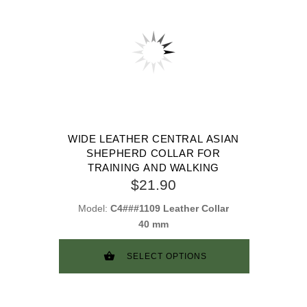
WIDE LEATHER CENTRAL ASIAN
SHEPHERD COLLAR FOR
TRAINING AND WALKING
$21.90
Model:
C4###1109 Leather Collar
40 mm
SELECT OPTIONS