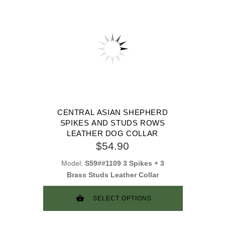
CENTRAL ASIAN SHEPHERD
SPIKES AND STUDS ROWS
LEATHER DOG COLLAR
$54.90
Model:
S59##1109 3 Spikes + 3
Brass Studs Leather Collar
SELECT OPTIONS