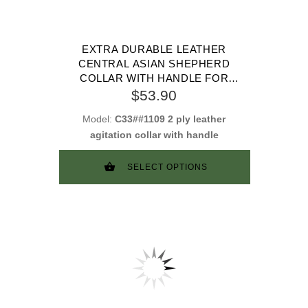
EXTRA DURABLE LEATHER
CENTRAL ASIAN SHEPHERD
COLLAR WITH HANDLE FOR
ATTACK TRAINING
$53.90
Model:
C33##1109 2 ply leather
agitation collar with handle
SELECT OPTIONS