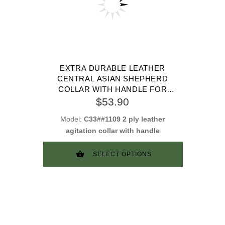
EXTRA DURABLE LEATHER
CENTRAL ASIAN SHEPHERD
COLLAR WITH HANDLE FOR
ATTACK TRAINING
$53.90
Model:
C33##1109 2 ply leather
agitation collar with handle
SELECT OPTIONS