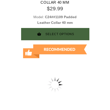
COLLAR 40 MM
$29.99
Model:
C24##1109 Padded
Leather Collar 40 mm
SELECT OPTIONS