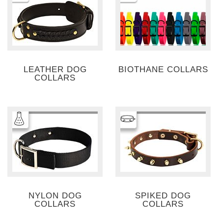
LEATHER DOG
BIOTHANE COLLARS
COLLARS
NYLON DOG
SPIKED DOG
COLLARS
COLLARS