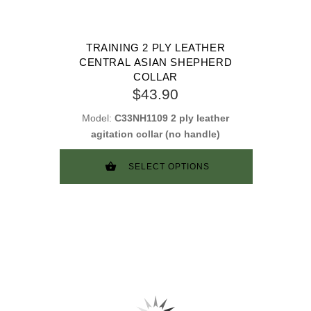
TRAINING 2 PLY LEATHER
CENTRAL ASIAN SHEPHERD
COLLAR
$43.90
Model:
C33NH1109 2 ply leather
agitation collar (no handle)
SELECT OPTIONS