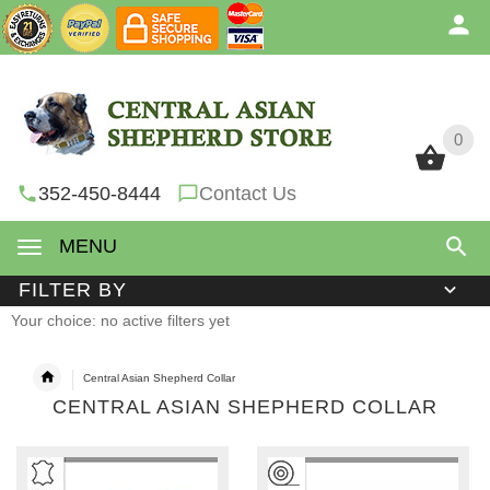
0
0
352-450-8444
Contact Us
MENU
FILTER BY
Your choice: no active filters yet
Central Asian Shepherd Collar
CENTRAL ASIAN SHEPHERD COLLAR