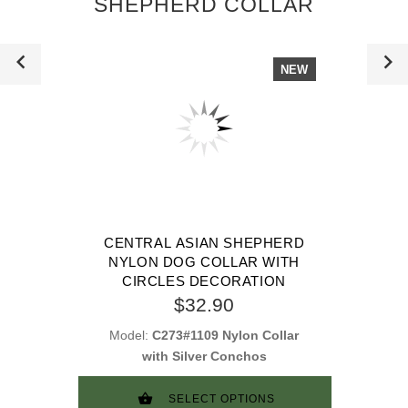
SHEPHERD COLLAR
NEW
CENTRAL ASIAN SHEPHERD
NYLON DOG COLLAR WITH
CIRCLES DECORATION
$32.90
Model:
C273#1109 Nylon Collar
with Silver Conchos
SELECT OPTIONS