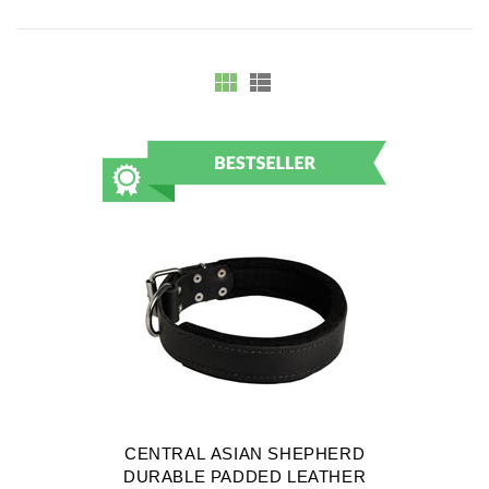
CENTRAL ASIAN SHEPHERD
DURABLE PADDED LEATHER