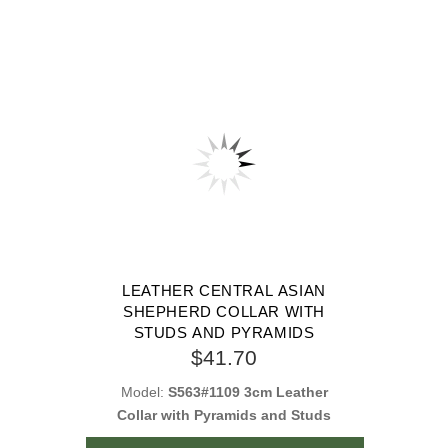
LEATHER CENTRAL ASIAN
SHEPHERD COLLAR WITH
STUDS AND PYRAMIDS
$41.70
Model:
S563#1109 3cm Leather
Collar with Pyramids and Studs