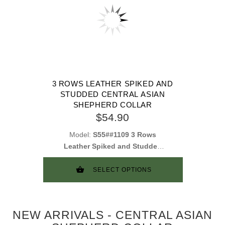
3 ROWS LEATHER SPIKED AND
STUDDED CENTRAL ASIAN
SHEPHERD COLLAR
$54.90
Model:
S55##1109 3 Rows
Leather Spiked and Studded
Collar
SELECT OPTIONS
NEW ARRIVALS - CENTRAL ASIAN