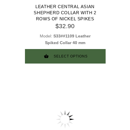
LEATHER CENTRAL ASIAN
SHEPHERD COLLAR WITH 2
ROWS OF NICKEL SPIKES
$32.90
Model:
S33##1109 Leather
Spiked Collar 40 mm
SELECT OPTIONS