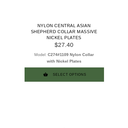
NYLON CENTRAL ASIAN
SHEPHERD COLLAR MASSIVE
NICKEL PLATES
$27.40
Model:
C274#1109 Nylon Collar
with Nickel Plates
SELECT OPTIONS