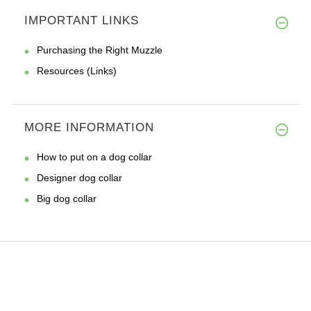
IMPORTANT LINKS
Purchasing the Right Muzzle
Resources (Links)
MORE INFORMATION
How to put on a dog collar
Designer dog collar
Big dog collar