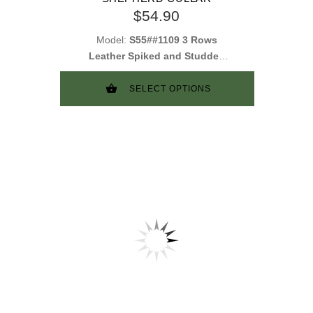
$54.90
Model:
S55##1109 3 Rows
Leather Spiked and Studded
Collar
SELECT OPTIONS