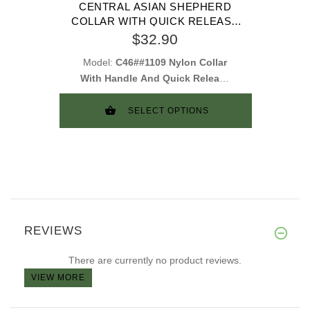
CENTRAL ASIAN SHEPHERD
COLLAR WITH QUICK RELEASE
BUCKLE AND HANDLE
$32.90
Model:
C46##1109 Nylon Collar
With Handle And Quick Release
Buckle
SELECT OPTIONS
REVIEWS
There are currently no product reviews.
VIEW MORE