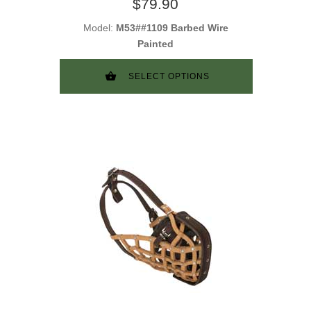
$79.90
Model:
M53##1109 Barbed Wire
Painted
SELECT OPTIONS