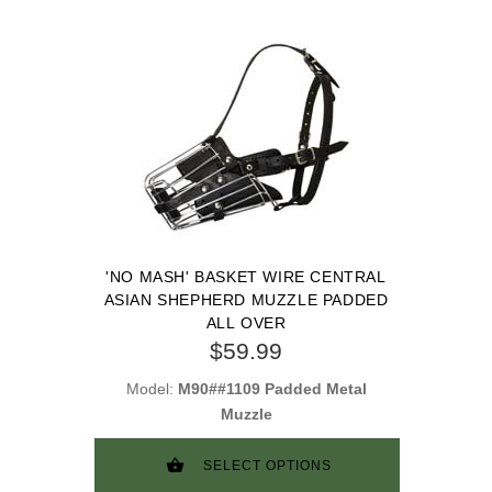
'NO MASH' BASKET WIRE CENTRAL
ASIAN SHEPHERD MUZZLE PADDED
ALL OVER
$59.99
Model:
M90##1109 Padded Metal
Muzzle
SELECT OPTIONS