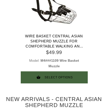
WIRE BASKET CENTRAL ASIAN
SHEPHERD MUZZLE FOR
COMFORTABLE WALKING AND
TRAINING
$49.99
Model:
M4###1109 Wire Basket
Muzzle
SELECT OPTIONS
NEW ARRIVALS - CENTRAL ASIAN
SHEPHERD MUZZLE