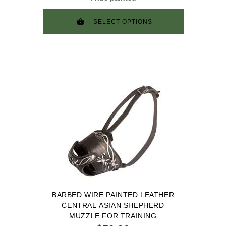
SELECT OPTIONS
BARBED WIRE PAINTED LEATHER
CENTRAL ASIAN SHEPHERD
MUZZLE FOR TRAINING