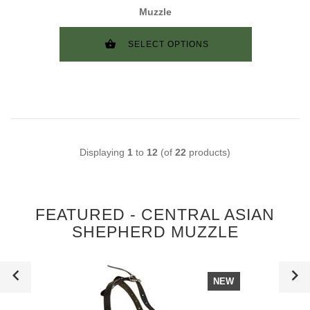
Muzzle
SELECT OPTIONS
Displaying
1
to
12
(of
22
products)
FEATURED - CENTRAL ASIAN
SHEPHERD MUZZLE
NEW