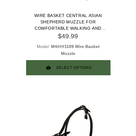
WIRE BASKET CENTRAL ASIAN
SHEPHERD MUZZLE FOR
COMFORTABLE WALKING AND
TRAINING
$49.99
Model:
M4###1109 Wire Basket
Muzzle
SELECT OPTIONS