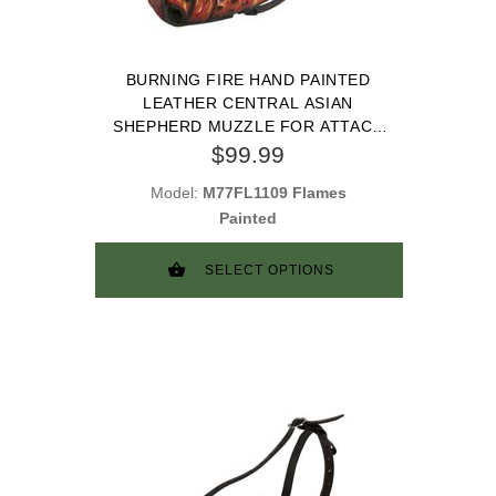
BURNING FIRE HAND PAINTED
LEATHER CENTRAL ASIAN
SHEPHERD MUZZLE FOR ATTACK
TRAINING
$99.99
Model:
M77FL1109 Flames
Painted
SELECT OPTIONS