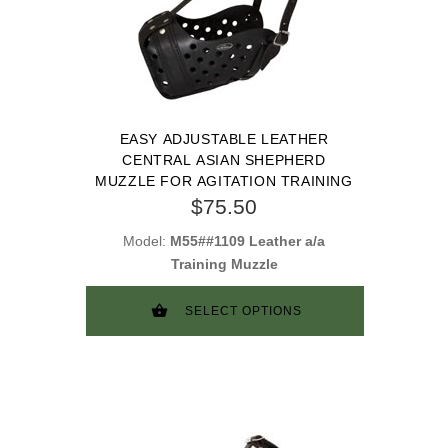
EASY ADJUSTABLE LEATHER
CENTRAL ASIAN SHEPHERD
MUZZLE FOR AGITATION TRAINING
$75.50
Model:
M55##1109 Leather a/a
Training Muzzle
SELECT OPTIONS