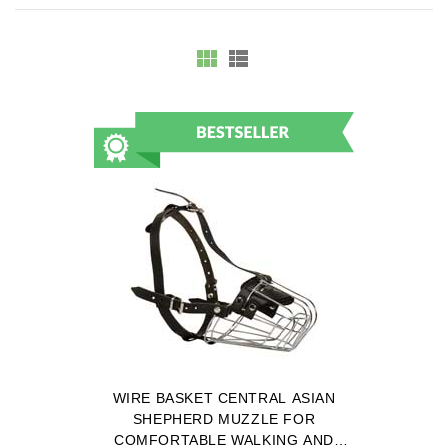
WIRE BASKET CENTRAL ASIAN
SHEPHERD MUZZLE FOR
COMFORTABLE WALKING AND