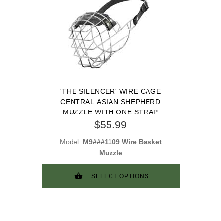
'THE SILENCER' WIRE CAGE
CENTRAL ASIAN SHEPHERD
MUZZLE WITH ONE STRAP
$55.99
Model:
M9###1109 Wire Basket
Muzzle
SELECT OPTIONS