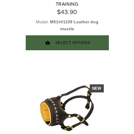
TRAINING
$43.90
Model:
M51##1109 Leather dog
muzzle
SELECT OPTIONS
NEW