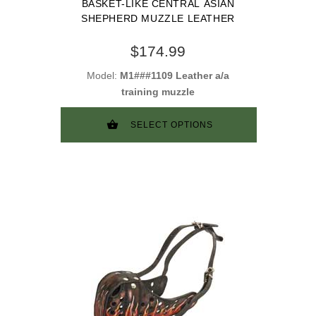
BASKET-LIKE CENTRAL ASIAN
SHEPHERD MUZZLE LEATHER
$174.99
Model:
M1###1109 Leather a/a
training muzzle
SELECT OPTIONS