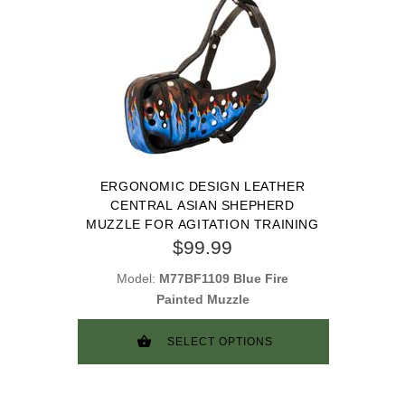
ERGONOMIC DESIGN LEATHER
CENTRAL ASIAN SHEPHERD
MUZZLE FOR AGITATION TRAINING
$99.99
Model:
M77BF1109 Blue Fire
Painted Muzzle
SELECT OPTIONS