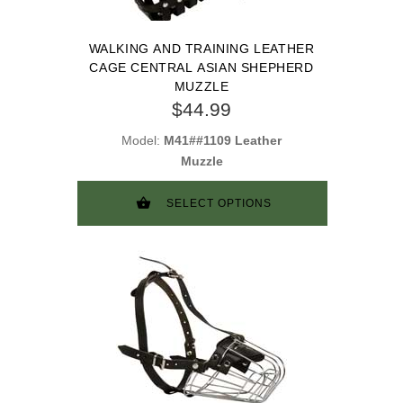
WALKING AND TRAINING LEATHER
CAGE CENTRAL ASIAN SHEPHERD
MUZZLE
$44.99
Model:
M41##1109 Leather
Muzzle
SELECT OPTIONS