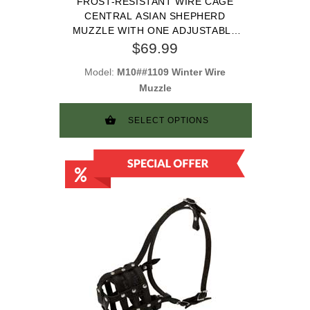
FROST-RESISTANT WIRE CAGE
CENTRAL ASIAN SHEPHERD
MUZZLE WITH ONE ADJUSTABLE
STRAP
$69.99
Model:
M10##1109 Winter Wire
Muzzle
SELECT OPTIONS