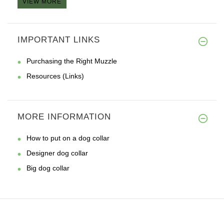
VIEW MORE
IMPORTANT LINKS
Purchasing the Right Muzzle
Resources (Links)
MORE INFORMATION
How to put on a dog collar
Designer dog collar
Big dog collar