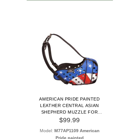
AMERICAN PRIDE PAINTED
LEATHER CENTRAL ASIAN
SHEPHERD MUZZLE FOR
PROTECTION TRAINING
$99.99
Model:
M77AP1109 American
Pride painted