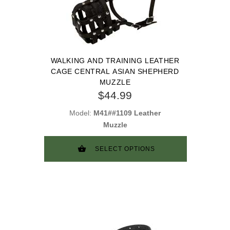
WALKING AND TRAINING LEATHER
CAGE CENTRAL ASIAN SHEPHERD
MUZZLE
$44.99
Model:
M41##1109 Leather
Muzzle
SELECT OPTIONS