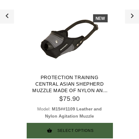
NEW
PROTECTION TRAINING
CENTRAL ASIAN SHEPHERD
MUZZLE MADE OF NYLON AND
LEATHER
$75.90
Model:
M15##1109 Leather and
Nylon Agitation Muzzle
SELECT OPTIONS