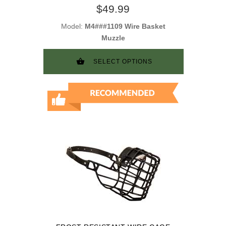
TRAINING
$49.99
Model:
M4###1109 Wire Basket
Muzzle
SELECT OPTIONS