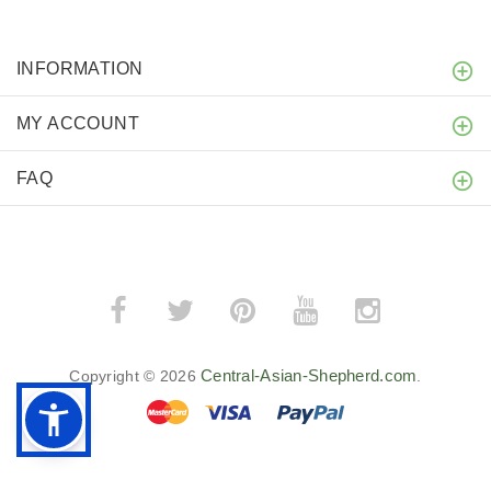
INFORMATION
MY ACCOUNT
FAQ
Central-Asian-Shepherd.com
Copyright © 2026
.