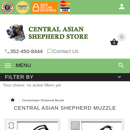
0
0
352-450-8444
Contact Us
MENU
FILTER BY
Your choice: no active filters yet
Central Asian Shepherd Muzzle
CENTRAL ASIAN SHEPHERD MUZZLE