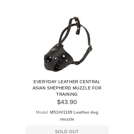
EVERYDAY LEATHER CENTRAL
ASIAN SHEPHERD MUZZLE FOR
TRAINING
$43.90
Model:
M51##1109 Leather dog
muzzle
SOLD OUT