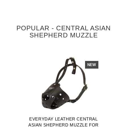
POPULAR - CENTRAL ASIAN
SHEPHERD MUZZLE
NEW
EVERYDAY LEATHER CENTRAL
ASIAN SHEPHERD MUZZLE FOR