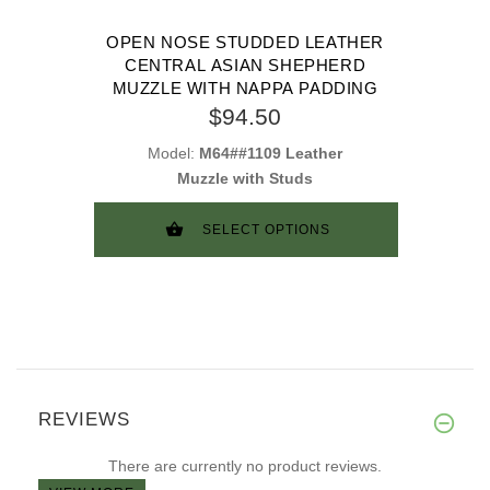
OPEN NOSE STUDDED LEATHER
CENTRAL ASIAN SHEPHERD
MUZZLE WITH NAPPA PADDING
$94.50
Model:
M64##1109 Leather
Muzzle with Studs
SELECT OPTIONS
REVIEWS
There are currently no product reviews.