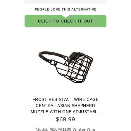
PEOPLE LOVE THIS ALTERNATIVE
CLICK TO CHECK IT OUT
FROST-RESISTANT WIRE CAGE
CENTRAL ASIAN SHEPHERD
MUZZLE WITH ONE ADJUSTABLE
STRAP
$69.99
Model:
M10##1109 Winter Wire