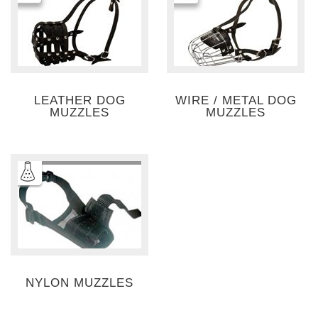
LEATHER DOG
WIRE / METAL DOG
MUZZLES
MUZZLES
NYLON MUZZLES