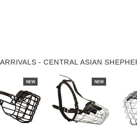
ARRIVALS - CENTRAL ASIAN SHEPH
NEW
NEW