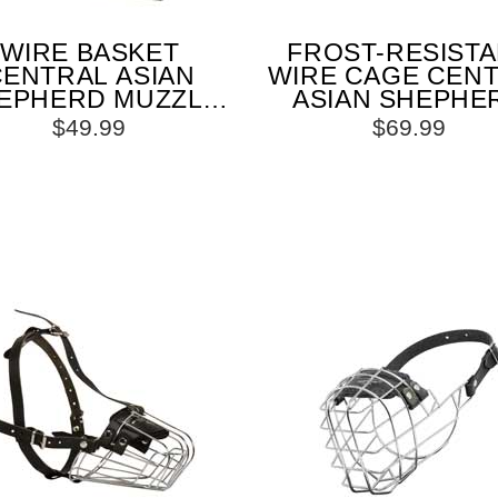
WIRE BASKET
FROST-RESIST
CENTRAL ASIAN
WIRE CAGE CEN
EPHERD MUZZLE
ASIAN SHEPHE
R COMFORTABLE
MUZZLE WITH 
$49.99
$69.99
WALKING AND
ADJUSTABLE ST
TRAINING