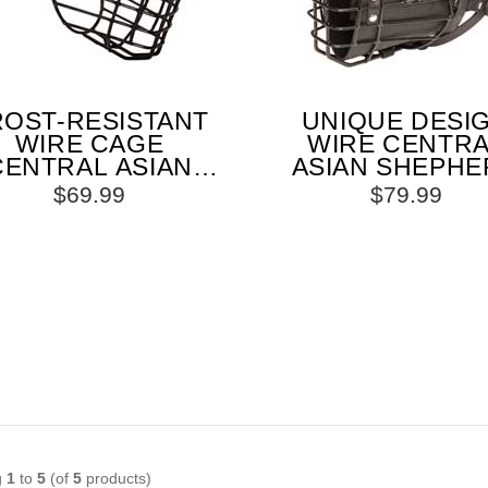
ROST-RESISTANT
UNIQUE DESI
WIRE CAGE
WIRE CENTR
CENTRAL ASIAN
ASIAN SHEPHE
EPHERD MUZZLE
MUZZLE FO
$69.99
$79.99
WITH ONE
WINTER ACTIVIT
JUSTABLE STRAP
g
1
to
5
(of
5
products)