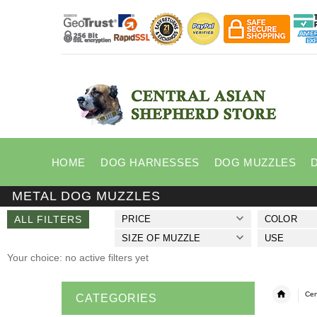
HOME
DOG HARNESSES
DOG MUZZLES
METAL DOG MUZZLES
ALL FILTERS
PRICE
COLOR
SIZE OF MUZZLE
USE
Your choice: no active filters yet
Cen
CATEGORIES