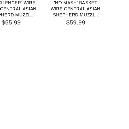
SILENCER' WIRE
'NO MASH' BASKET
UNIQU
CENTRAL ASIAN
WIRE CENTRAL ASIAN
CE
PHERD MUZZLE
SHEPHERD MUZZLE
SHE
H ONE STRAP
PADDED ALL OVER
F
$55.99
$59.99