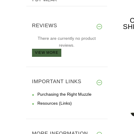
REVIEWS
SH
FO
There are currently no product
reviews.
VIEW MORE
IMPORTANT LINKS
Purchasing the Right Muzzle
Resources (Links)
MORE INFORMATION