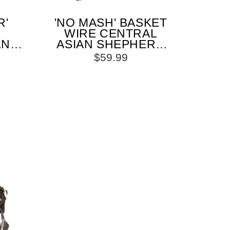
R'
'NO MASH' BASKET
WIRE CENTRAL
AN
ASIAN SHEPHERD
ZLE
MUZZLE PADDED
$59.99
AP
ALL OVER