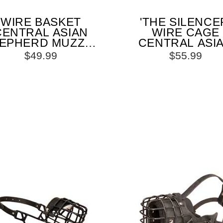
WIRE BASKET
'THE SILENCE
CENTRAL ASIAN
WIRE CAGE
EPHERD MUZZLE
CENTRAL ASI
R COMFORTABLE
SHEPHERD MUZ
$49.99
$55.99
WALKING AND
WITH ONE STR
TRAINING