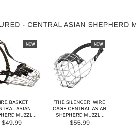
URED - CENTRAL ASIAN SHEPHERD 
NEW
NEW
IRE BASKET
'THE SILENCER' WIRE
NTRAL ASIAN
CAGE CENTRAL ASIAN
PHERD MUZZLE
SHEPHERD MUZZLE
 COMFORTABLE
WITH ONE STRAP
$49.99
$55.99
ALKING AND
TRAINING