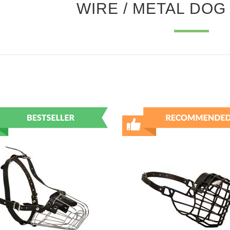
WIRE / METAL DOG