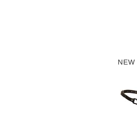
NEW 
NEW
NEW