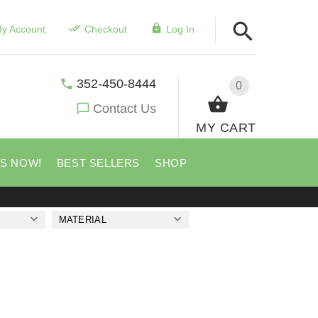
y Account
Checkout
Log In
352-450-8444
0
Contact Us
MY CART
US NOW!
BEST SELLERS
SHOP
MATERIAL