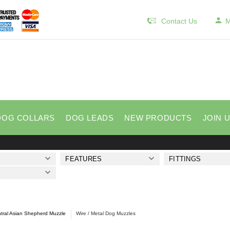
Contact Us
M
DOG COLLARS
DOG LEADS
NEW PRODUCTS
JOIN 
FEATURES
FITTINGS
tral Asian Shepherd Muzzle
Wire / Metal Dog Muzzles