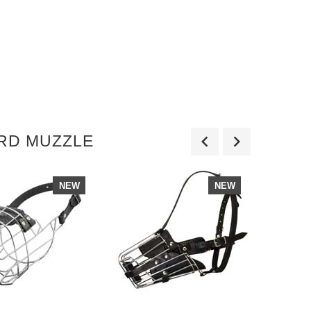
ERD MUZZLE
NEW
NEW