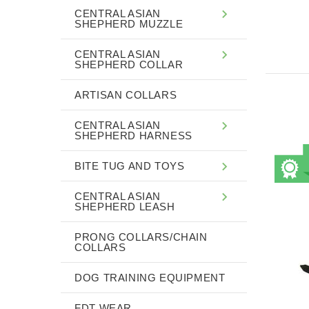
CENTRAL ASIAN
SHEPHERD MUZZLE
CENTRAL ASIAN
SHEPHERD COLLAR
ARTISAN COLLARS
CENTRAL ASIAN
SHEPHERD HARNESS
BITE TUG AND TOYS
CENTRAL ASIAN
SHEPHERD LEASH
PRONG COLLARS/CHAIN
COLLARS
DOG TRAINING EQUIPMENT
FDT WEAR