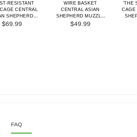
ST-RESISTANT
WIRE BASKET
'THE 
 CAGE CENTRAL
CENTRAL ASIAN
CAGE 
AN SHEPHERD
SHEPHERD MUZZLE
SHE
ZLE WITH ONE
FOR COMFORTABLE
WIT
$69.99
$49.99
STABLE STRAP
WALKING AND
TRAINING
FAQ