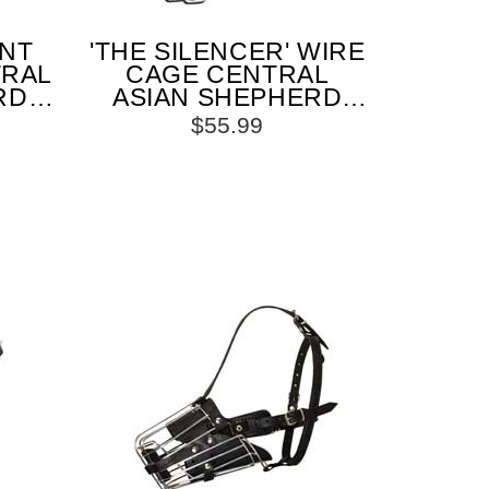
ANT
'THE SILENCER' WIRE
TRAL
CAGE CENTRAL
RD
ASIAN SHEPHERD
ONE
MUZZLE WITH ONE
$55.99
RAP
STRAP