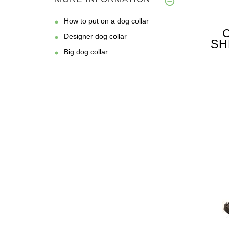
How to put on a dog collar
Designer dog collar
SH
Big dog collar
FO