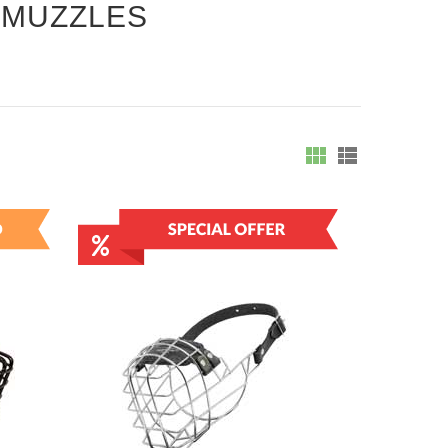
 MUZZLES