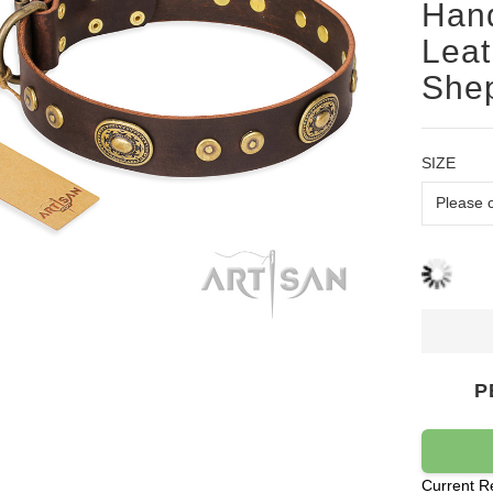
Han
Leat
Shep
SIZE
P
Current R