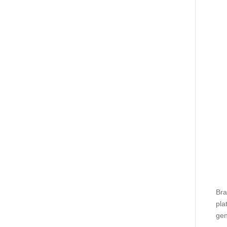
Bra
pla
gen