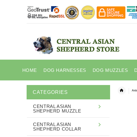
HOME
DOG HARNESSES
DOG MUZZLES
Art
CATEGORIES
CENTRAL ASIAN
SHEPHERD MUZZLE
CENTRAL ASIAN
SHEPHERD COLLAR