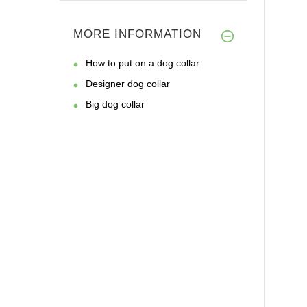
MORE INFORMATION
How to put on a dog collar
Designer dog collar
Big dog collar