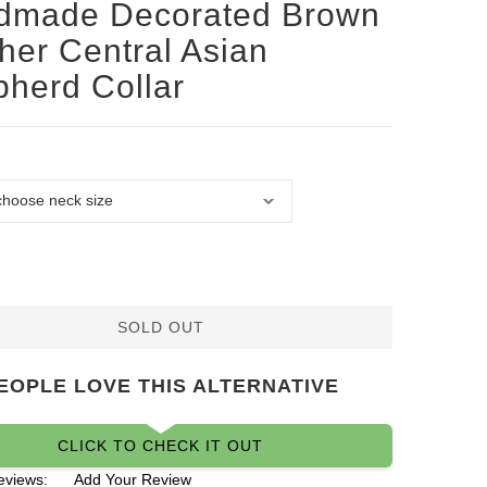
dmade Decorated Brown
her Central Asian
herd Collar
SOLD OUT
EOPLE LOVE THIS ALTERNATIVE
CLICK TO CHECK IT OUT
eviews:
Add Your Review