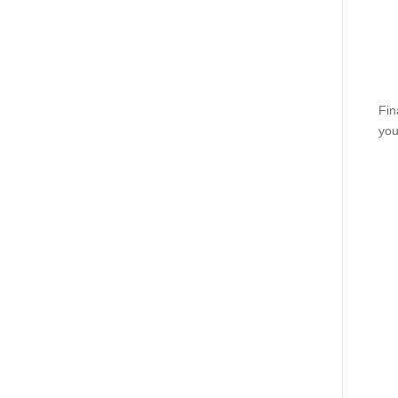
Fin
you