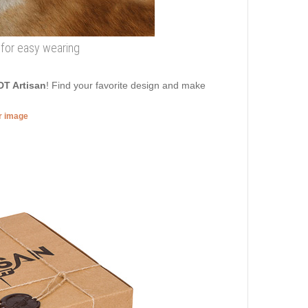
 for easy wearing
DT Artisan
! Find your favorite design and make
er image