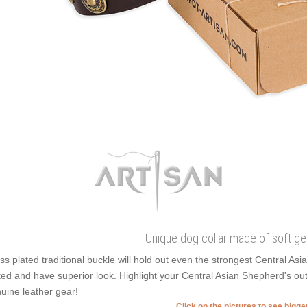
Unique dog collar made of soft ge
ss plated traditional buckle will hold out even the strongest Central As
ted and have superior look. Highlight your Central Asian Shepherd's out
uine leather gear!
Click on the pictures to see bigg