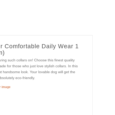
or Comfortable Daily Wear 1
m)
ing such collars on! Choose this finest quality
de for those who just love stylish collars. In this
ut handsome look. Your lovable dog will get the
bsolutely eco-friendly.
er image