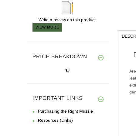
Write a review on this product.
VIEW MORE
DESCR
PRICE BREAKDOWN
Are
lea
ext
gen
IMPORTANT LINKS
Purchasing the Right Muzzle
Resources (Links)