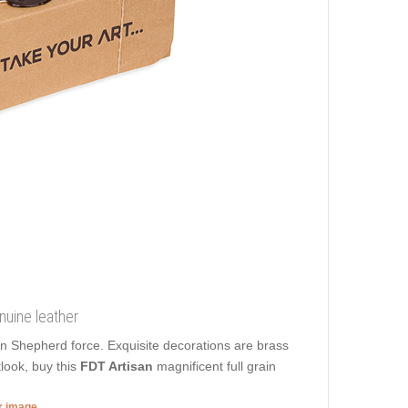
nuine leather
ian Shepherd force. Exquisite decorations are brass
look, buy this
FDT Artisan
magnificent full grain
er image