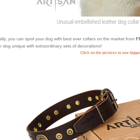
Unusual embellished leather dog collar
ally, you can spoil your dog with best ever collars on the market from
F
r dog unique with extraordinary sets of decorations!
Click on the pictures to see bigg