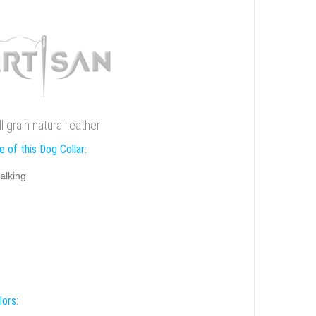
 grain natural leather
 of this Dog Collar:
alking
lors: