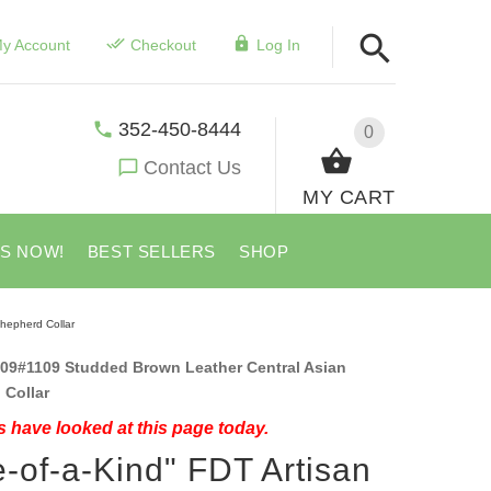
y Account
Checkout
Log In
352-450-8444
0
Contact Us
MY CART
US NOW!
BEST SELLERS
SHOP
hepherd Collar
09#1109 Studded Brown Leather Central Asian
 Collar
 have looked at this page today.
-of-a-Kind" FDT Artisan