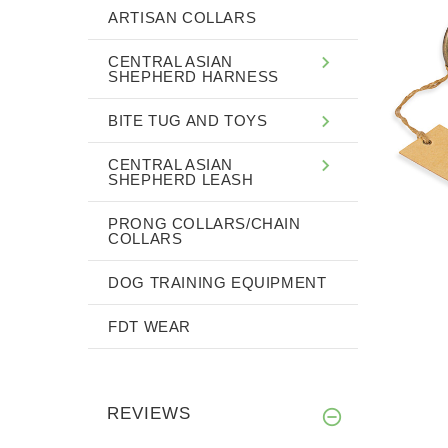
ARTISAN COLLARS
CENTRAL ASIAN
SHEPHERD HARNESS
BITE TUG AND TOYS
CENTRAL ASIAN
SHEPHERD LEASH
PRONG COLLARS/CHAIN
COLLARS
DOG TRAINING EQUIPMENT
FDT WEAR
REVIEWS