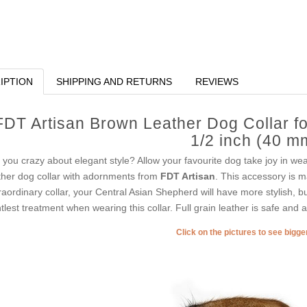
IPTION
SHIPPING AND RETURNS
REVIEWS
FDT Artisan Brown Leather Dog Collar f
1/2 inch (40 m
 you crazy about elegant style? Allow your favourite dog take joy in wear
ther dog collar with adornments from
FDT Artisan
. This accessory is ma
raordinary collar, your Central Asian Shepherd will have more stylish, b
tlest treatment when wearing this collar. Full grain leather is safe and a
Click on the pictures to see bigg