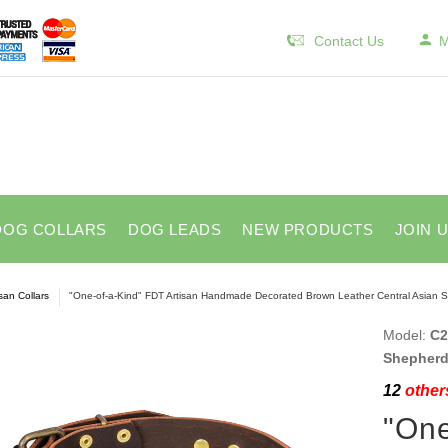
Contact Us
M
DOG COLLARS
DOG LEADS
NEW PRODUCTS
JOIN 
isan Collars
"One-of-a-Kind" FDT Artisan Handmade Decorated Brown Leather Central Asian S
Model:
C2
Shepherd
12
others
"One