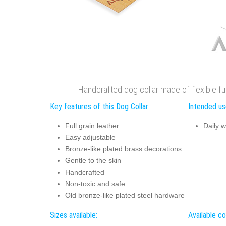
Handcrafted dog collar made of flexible full
Key features of this Dog Collar:
Intended use
Full grain leather
Daily w
Easy adjustable
Bronze-like plated brass decorations
Gentle to the skin
Handcrafted
Non-toxic and safe
Old bronze-like plated steel hardware
Sizes available:
Available co