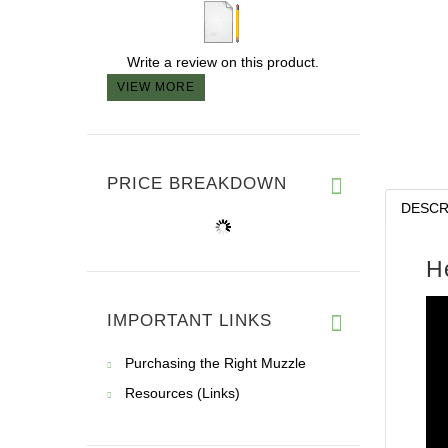
Write a review on this product.
VIEW MORE
PRICE BREAKDOWN
DESCR
H
IMPORTANT LINKS
Purchasing the Right Muzzle
Resources (Links)