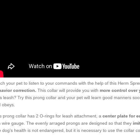
ch your pet to listen to your commands with the help of this Herm Spreng
avior correction.
This collar will provide you with
more control over 
a leash? Try this prong collar and your pet will learn good manners soon
 obeys.
s prong collar has 2 O-rings for leash attachment, a
center plate for e
wire gauge. The evenly arraged prongs are designed so that they
imi
 dog's health is not endangered, but it is necessary to use the collar cor