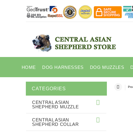
HOME
DOG HARNESSES
DOG MUZZLES
Pro
CATEGORIES
CENTRAL ASIAN
SHEPHERD MUZZLE
CENTRAL ASIAN
SHEPHERD COLLAR