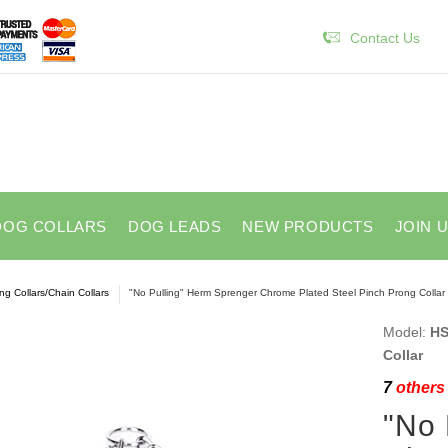
Contact Us
DOG COLLARS
DOG LEADS
NEW PRODUCTS
JOIN 
ng Collars/Chain Collars
"No Pulling" Herm Sprenger Chrome Plated Steel Pinch Prong Collar
Model:
HS
Collar
7
others 
"No 