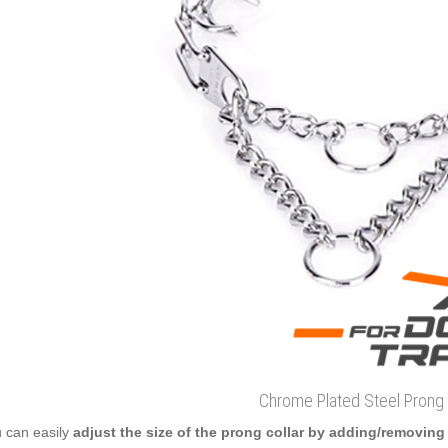
Chrome Plated Steel Prong 
 can easily
adjust the size of the prong collar by adding/removing 