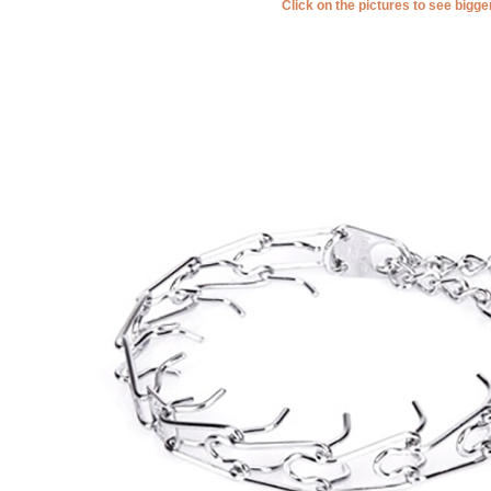
Click on the pictures to see bigg