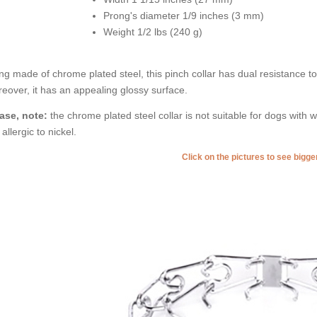
Prong's diameter 1/9 inches (3 mm)
Weight 1/2 lbs (240 g)
ng made of chrome plated steel, this pinch collar has dual resistance to ru
eover, it has an appealing glossy surface.
ase, note:
the chrome plated steel collar is not suitable for dogs with w
 allergic to nickel.
Click on the pictures to see bigg