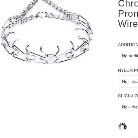
Chro
Pron
Wir
ADDITION
NYLON 
CLICK-L