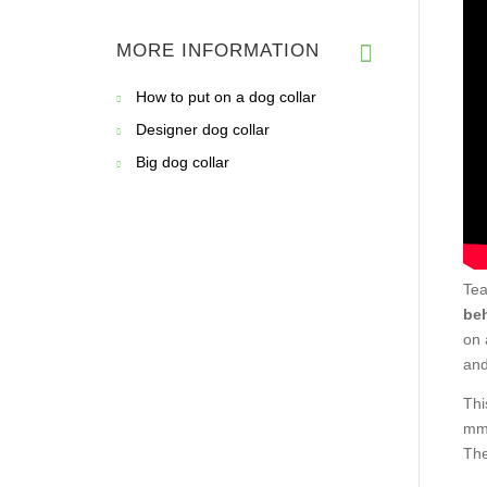
MORE INFORMATION
How to put on a dog collar
Designer dog collar
Big dog collar
Tea
beh
on 
and
Thi
mm 
The