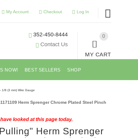
My Account
Checkout
Log In
352-450-8444
0
Contact Us
MY CART
US NOW!
BEST SELLERS
SHOP
 - 1/8 (3 mm) Wire Gauge
1171109 Herm Sprenger Chrome Plated Steel Pinch
have looked at this page today.
Pulling" Herm Sprenger