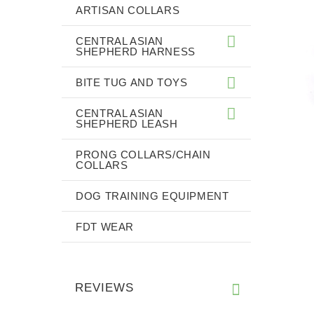
ARTISAN COLLARS
CENTRAL ASIAN
SHEPHERD HARNESS
BITE TUG AND TOYS
CENTRAL ASIAN
SHEPHERD LEASH
PRONG COLLARS/CHAIN
COLLARS
DOG TRAINING EQUIPMENT
FDT WEAR
REVIEWS