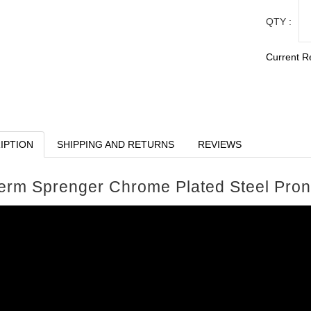
QTY :
Current R
IPTION
SHIPPING AND RETURNS
REVIEWS
erm Sprenger Chrome Plated Steel Prong