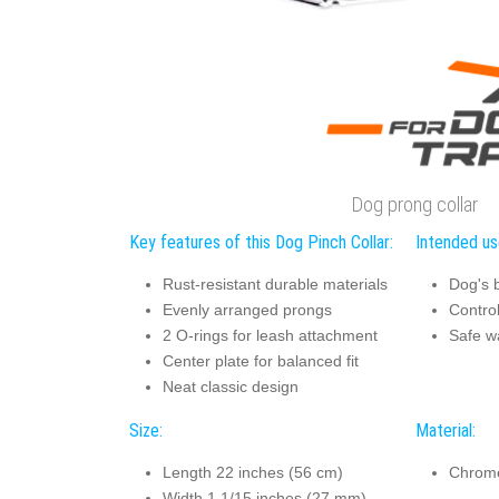
Dog prong collar
Key features of this Dog Pinch Collar:
Intended use
Rust-resistant durable materials
Dog's 
Evenly arranged prongs
Contro
2 O-rings for leash attachment
Safe w
Center plate for balanced fit
Neat classic design
Size:
Material:
Length 22 inches (56 cm)
Chrome
Width 1 1/15 inches (27 mm)