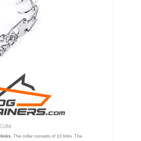
Collar
links.
The collar consists of 10 links. The