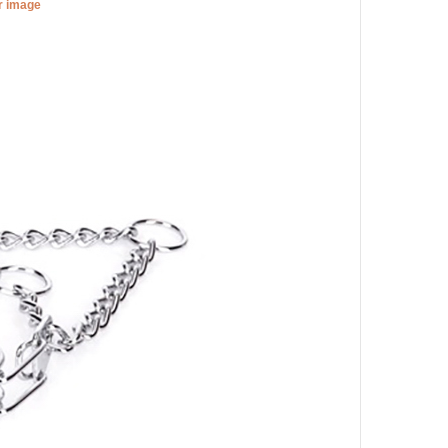
er image