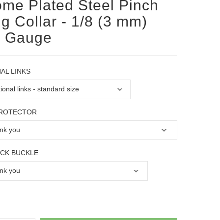
me Plated Steel Pinch
g Collar - 1/8 (3 mm)
e Gauge
AL LINKS
PROTECTOR
OCK BUCKLE