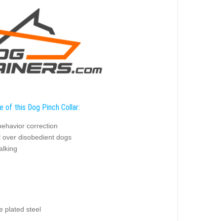
 of this Dog Pinch Collar:
behavior correction
l over disobedient dogs
alking
 plated steel