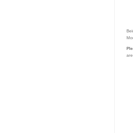
Bei
Mor
Ple
are