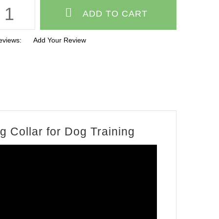
eviews:
Add Your Review
 Collar for Dog Training