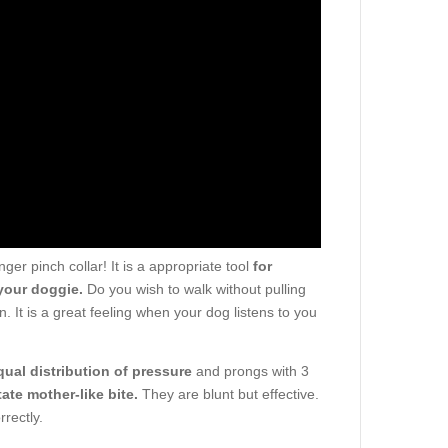
er pinch collar! It is a appropriate tool
for
your doggie.
Do you wish to walk without pulling
. It is a great feeling when your dog listens to you
qual distribution of pressure
and prongs with 3
tate mother-like bite.
They are blunt but effective.
rectly.