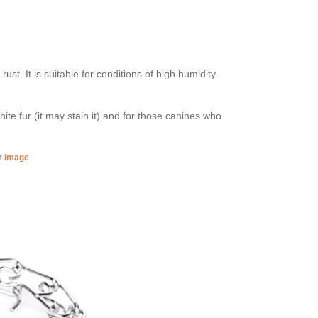
st. It is suitable for conditions of high humidity.
hite fur (it may stain it) and for those canines who
er image